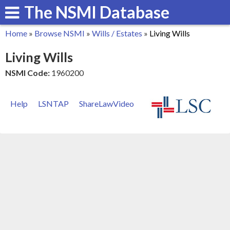
The NSMI Database
Skip
to
Home
»
Browse NSMI
»
Wills / Estates
»
Living Wills
main
You
Living Wills
content
are
NSMI Code:
1960200
here
Help
LSNTAP
ShareLawVideo