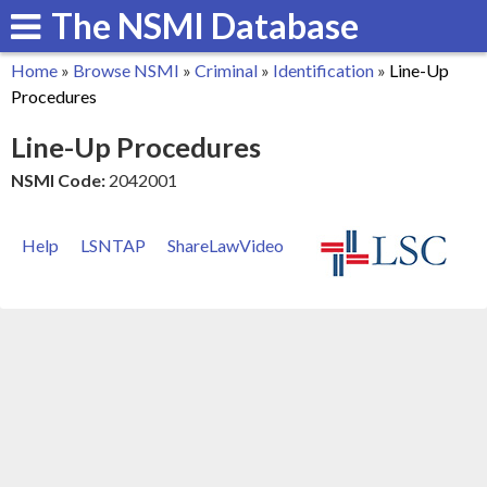
The NSMI Database
Skip
to
Home
»
Browse NSMI
»
Criminal
»
Identification
»
Line-Up
main
You
Procedures
content
are
Line-Up Procedures
here
NSMI Code:
2042001
Help
LSNTAP
ShareLawVideo