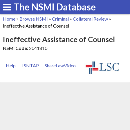
The NSMI Database
Skip
to
Home
»
Browse NSMI
»
Criminal
»
Collateral Review
»
main
You
Ineffective Assistance of Counsel
content
are
Ineffective Assistance of Counsel
here
NSMI Code:
2041810
Help
LSNTAP
ShareLawVideo