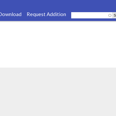
Skip
to
Download
Request Addition
main
content