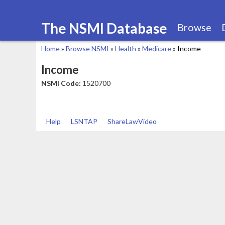
The NSMI Database
Browse
Home
»
Browse NSMI
»
Health
»
Medicare
»
Income
You
Income
are
NSMI Code:
1520700
here
Help
LSNTAP
ShareLawVideo