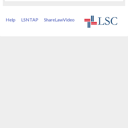
Help
LSNTAP
ShareLawVideo