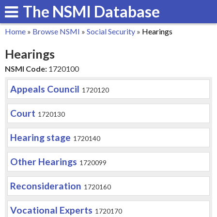
The NSMI Database
Skip
to
Home
»
Browse NSMI
»
Social Security
»
Hearings
main
You
Hearings
content
are
NSMI Code:
1720100
here
Appeals Council
1720120
Court
1720130
Hearing stage
1720140
Other Hearings
1720099
Reconsideration
1720160
Vocational Experts
1720170