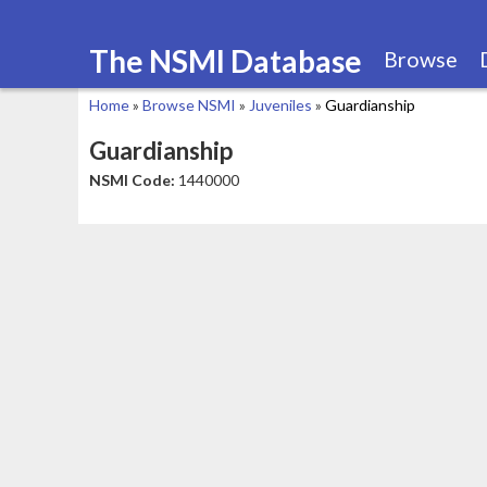
The NSMI Database
Browse
Home
»
Browse NSMI
»
Juveniles
»
Guardianship
You
Guardianship
are
NSMI Code:
1440000
here