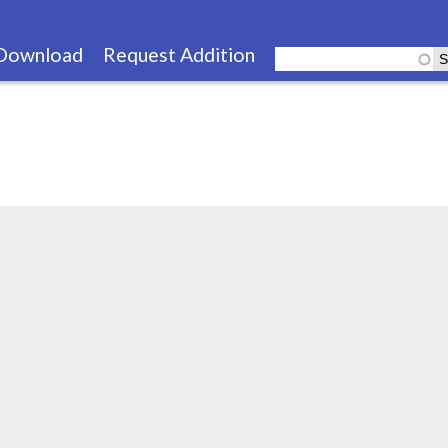
Skip
to
Download
Request Addition
main
content