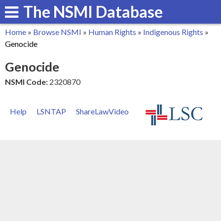
The NSMI Database
Skip
to
Home
»
Browse NSMI
»
Human Rights
»
Indigenous Rights
»
main
You
Genocide
content
are
Genocide
here
NSMI Code:
2320870
Help
LSNTAP
ShareLawVideo