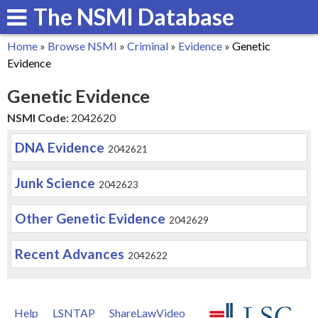
The NSMI Database
Skip
to
Home
»
Browse NSMI
»
Criminal
»
Evidence
»
Genetic
main
You
Evidence
content
are
Genetic Evidence
here
NSMI Code:
2042620
DNA Evidence
2042621
Junk Science
2042623
Other Genetic Evidence
2042629
Recent Advances
2042622
Help
LSNTAP
ShareLawVideo