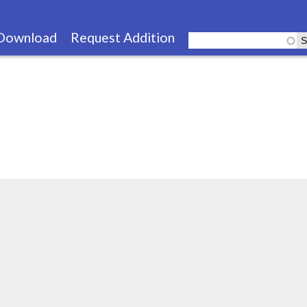
Skip
to
Download
Request Addition
main
content