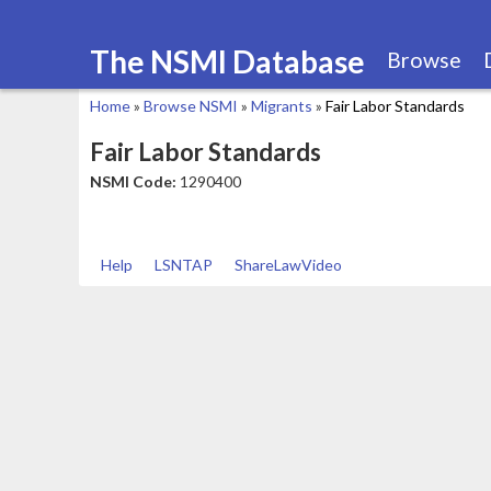
The NSMI Database
Browse
Home
»
Browse NSMI
»
Migrants
»
Fair Labor Standards
You
Fair Labor Standards
are
NSMI Code:
1290400
here
Help
LSNTAP
ShareLawVideo