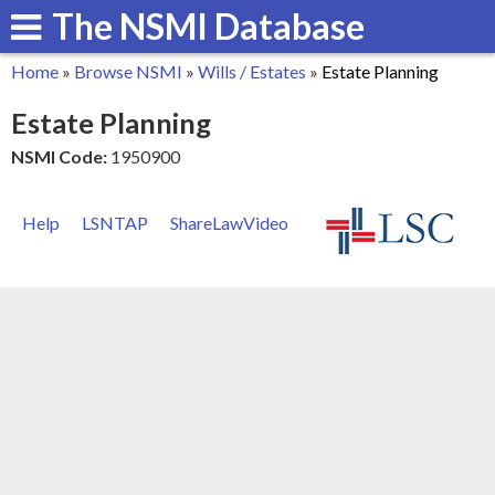
The NSMI Database
Skip
to
Home
»
Browse NSMI
»
Wills / Estates
»
Estate Planning
main
You
Estate Planning
content
are
NSMI Code:
1950900
here
Help
LSNTAP
ShareLawVideo