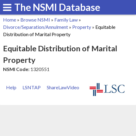
The NSMI Database
Skip
to
Home
»
Browse NSMI
»
Family Law
»
main
You
Divorce/Separation/Annulment
»
Property
»
Equitable
content
Distribution of Marital Property
are
Equitable Distribution of Marital
here
Property
NSMI Code:
1320551
Help
LSNTAP
ShareLawVideo