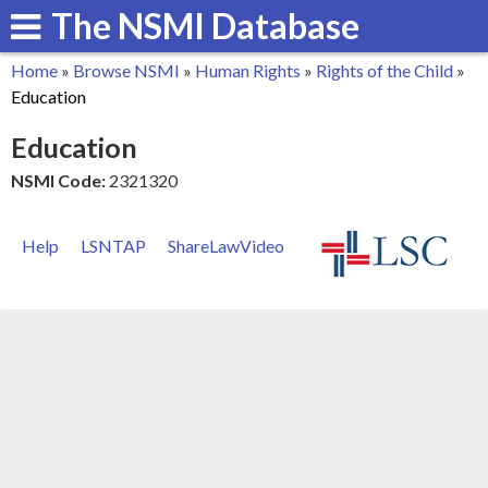
The NSMI Database
Skip
to
Home
»
Browse NSMI
»
Human Rights
»
Rights of the Child
»
main
You
Education
content
are
Education
here
NSMI Code:
2321320
Help
LSNTAP
ShareLawVideo