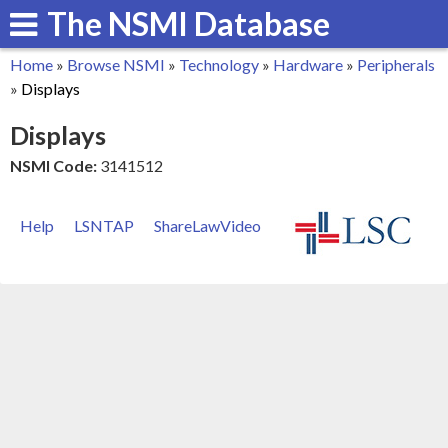
The NSMI Database
Skip
to
Home
»
Browse NSMI
»
Technology
»
Hardware
»
Peripherals
main
You
»
Displays
content
are
Displays
here
NSMI Code:
3141512
Help
LSNTAP
ShareLawVideo