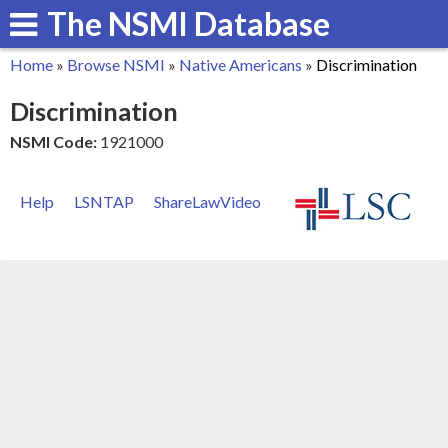
The NSMI Database
Skip
to
Home
»
Browse NSMI
»
Native Americans
»
Discrimination
main
You
Discrimination
content
are
NSMI Code:
1921000
here
Help
LSNTAP
ShareLawVideo