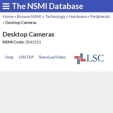
The NSMI Database
Skip
to
Home
»
Browse NSMI
»
Technology
»
Hardware
»
Peripherals
main
You
»
Desktop Cameras
content
are
Desktop Cameras
here
NSMI Code:
3141511
Help
LSNTAP
ShareLawVideo