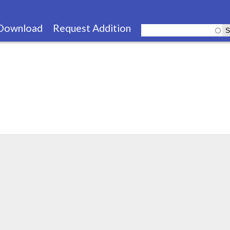
Skip
to
Download
Request Addition
main
content