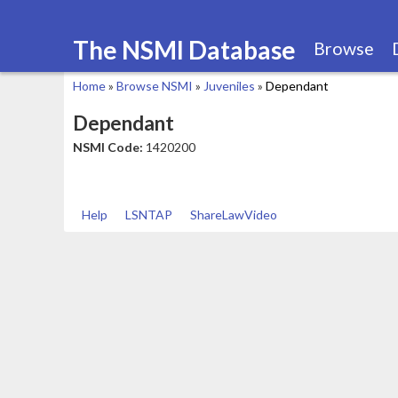
The NSMI Database
Browse
Home
»
Browse NSMI
»
Juveniles
»
Dependant
You
Dependant
are
NSMI Code:
1420200
here
Help
LSNTAP
ShareLawVideo