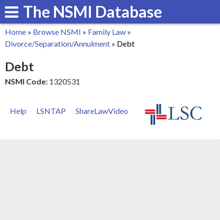
The NSMI Database
Skip
to
Home
»
Browse NSMI
»
Family Law
»
main
You
Divorce/Separation/Annulment
»
Debt
content
are
Debt
here
NSMI Code:
1320531
Help
LSNTAP
ShareLawVideo