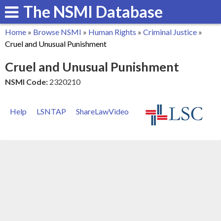
The NSMI Database
Skip
to
Home
»
Browse NSMI
»
Human Rights
»
Criminal Justice
»
main
You
Cruel and Unusual Punishment
content
are
Cruel and Unusual Punishment
here
NSMI Code:
2320210
Help
LSNTAP
ShareLawVideo