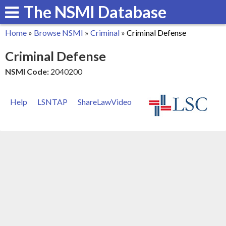
The NSMI Database
Skip
to
Home
»
Browse NSMI
»
Criminal
»
Criminal Defense
main
You
Criminal Defense
content
are
NSMI Code:
2040200
here
Help
LSNTAP
ShareLawVideo