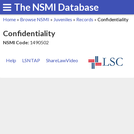
The NSMI Database
Skip
to
Home
»
Browse NSMI
»
Juveniles
»
Records
»
Confidentiality
main
You
Confidentiality
content
are
NSMI Code:
1490502
here
Help
LSNTAP
ShareLawVideo