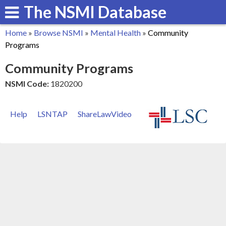
The NSMI Database
Skip
to
Home
»
Browse NSMI
»
Mental Health
»
Community
main
You
Programs
content
are
Community Programs
here
NSMI Code:
1820200
Help
LSNTAP
ShareLawVideo