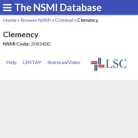
The NSMI Database
Skip
to
Home
»
Browse NSMI
»
Criminal
»
Clemency
main
You
Clemency
content
are
NSMI Code:
2042400
here
Help
LSNTAP
ShareLawVideo