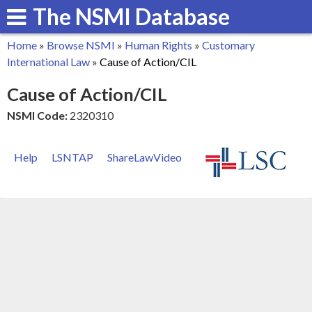
The NSMI Database
Skip
to
Home
»
Browse NSMI
»
Human Rights
»
Customary
main
You
International Law
»
Cause of Action/CIL
content
are
Cause of Action/CIL
here
NSMI Code:
2320310
Help
LSNTAP
ShareLawVideo