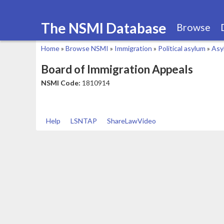
The NSMI Database
Browse
Home
»
Browse NSMI
»
Immigration
»
Political asylum
»
Asy
You
Board of Immigration Appeals
are
NSMI Code:
1810914
here
Help
LSNTAP
ShareLawVideo