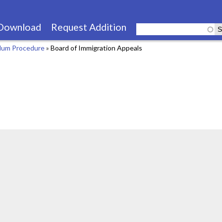
Skip
to
Download
Request Addition
main
lum Procedure
»
Board of Immigration Appeals
content