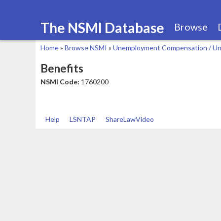
The NSMI Database
Browse
Home
»
Browse NSMI
»
Unemployment Compensation / Un
You
Benefits
are
NSMI Code:
1760200
here
Help
LSNTAP
ShareLawVideo