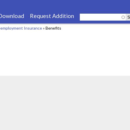
Skip
to
Download
Request Addition
main
employment Insurance
»
Benefits
content