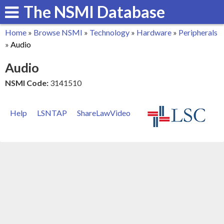
The NSMI Database
Skip
to
Home
»
Browse NSMI
»
Technology
»
Hardware
»
Peripherals
main
You
»
Audio
content
are
Audio
here
NSMI Code:
3141510
Help
LSNTAP
ShareLawVideo