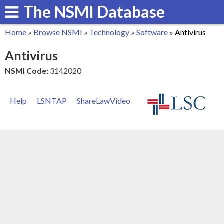
The NSMI Database
Skip
to
Home
»
Browse NSMI
»
Technology
»
Software
»
Antivirus
main
You
Antivirus
content
are
NSMI Code:
3142020
here
Help
LSNTAP
ShareLawVideo