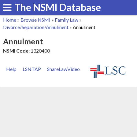
The NSMI Database
Skip
to
Home
»
Browse NSMI
»
Family Law
»
main
You
Divorce/Separation/Annulment
»
Annulment
content
are
Annulment
here
NSMI Code:
1320400
Help
LSNTAP
ShareLawVideo