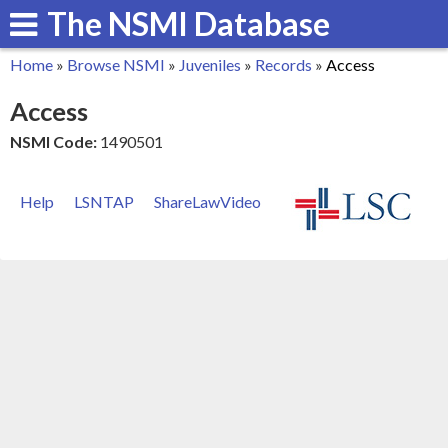
The NSMI Database
Skip
to
Home
»
Browse NSMI
»
Juveniles
»
Records
»
Access
main
You
Access
content
are
NSMI Code:
1490501
here
Help
LSNTAP
ShareLawVideo