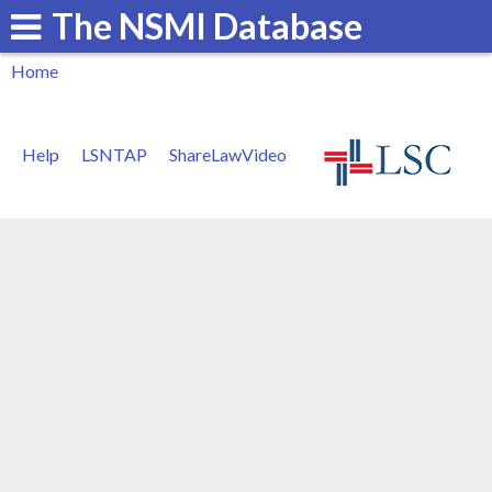
The NSMI Database
Skip
to
Home
main
You
content
are
Help
LSNTAP
ShareLawVideo
here