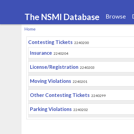
The NSMI Database
Browse
Home
You
Contesting Tickets
2240200
are
Insurance
here
2240204
License/Registration
2240203
Moving Violations
2240201
Other Contesting Tickets
2240299
Parking Violations
2240202