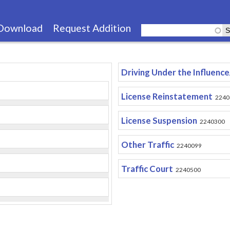
Skip
to
Download
Request Addition
main
content
Driving Under the Influenc
License Reinstatement
2240
License Suspension
2240300
Other Traffic
2240099
Traffic Court
2240500