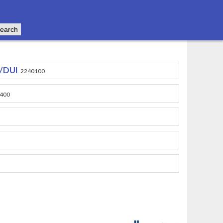
e/DUI
2240100
400