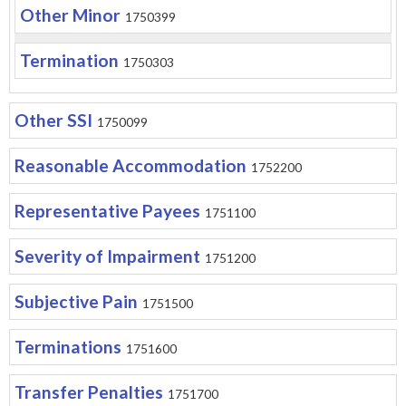
Other Minor
1750399
Termination
1750303
Other SSI
1750099
Reasonable Accommodation
1752200
Representative Payees
1751100
Severity of Impairment
1751200
Subjective Pain
1751500
Terminations
1751600
Transfer Penalties
1751700