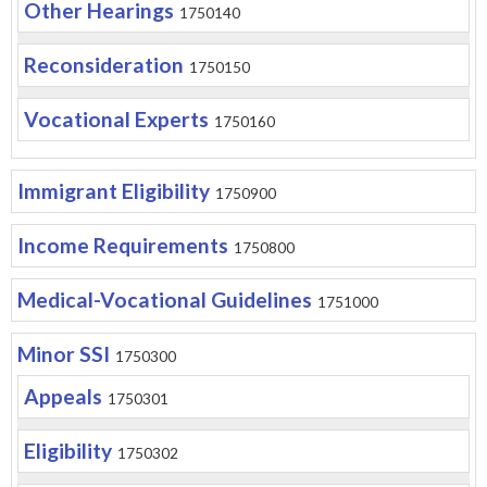
Other Hearings
1750140
Reconsideration
1750150
Vocational Experts
1750160
Immigrant Eligibility
1750900
Income Requirements
1750800
Medical-Vocational Guidelines
1751000
Minor SSI
1750300
Appeals
1750301
Eligibility
1750302