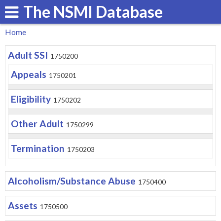
The NSMI Database
Skip
to
Home
main
You
Adult SSI
content
1750200
are
Appeals
1750201
here
Eligibility
1750202
Other Adult
1750299
Termination
1750203
Alcoholism/Substance Abuse
1750400
Assets
1750500