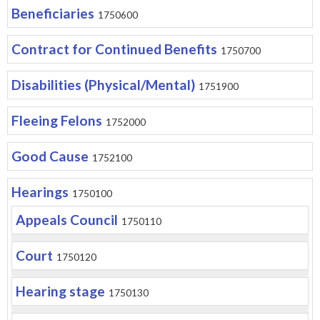
Beneficiaries
1750600
Contract for Continued Benefits
1750700
Disabilities (Physical/Mental)
1751900
Fleeing Felons
1752000
Good Cause
1752100
Hearings
1750100
Appeals Council
1750110
Court
1750120
Hearing stage
1750130