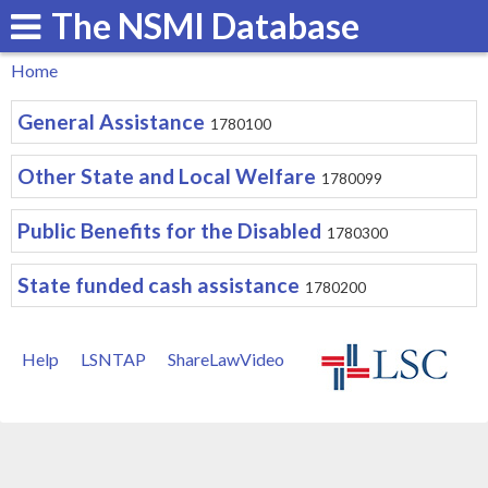
The NSMI Database
Skip
to
Home
main
You
General Assistance
content
1780100
are
here
Other State and Local Welfare
1780099
Public Benefits for the Disabled
1780300
State funded cash assistance
1780200
Help
LSNTAP
ShareLawVideo