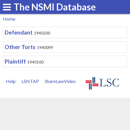
The NSMI Database
Skip
to
Home
main
You
Defendant
content
1940200
are
here
Other Torts
1940099
Plaintiff
1940100
Help
LSNTAP
ShareLawVideo