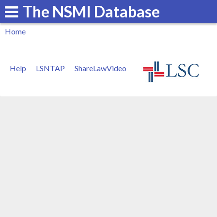
The NSMI Database
Skip
to
Home
main
You
content
are
Help
LSNTAP
ShareLawVideo
here