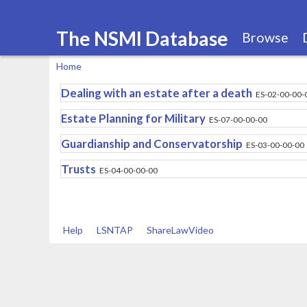
The NSMI Database
Browse
Home
You
Dealing with an estate after a death
ES-02-00-00-
are
Estate Planning for Military
ES-07-00-00-00
here
Guardianship and Conservatorship
ES-03-00-00-00
Trusts
ES-04-00-00-00
Help
LSNTAP
ShareLawVideo