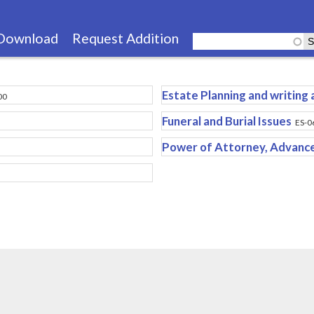
Skip
to
Download
Request Addition
main
content
Estate Planning and writing a
00
Funeral and Burial Issues
ES-0
Power of Attorney, Advance 