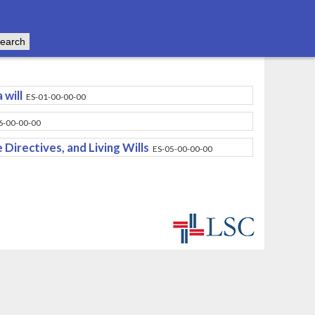
 will
ES-01-00-00-00
6-00-00-00
Directives, and Living Wills
ES-05-00-00-00